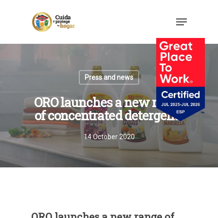
Press and news
ORO launches a new range
of concentrated detergents
14 October 2020
ORO launches a new range of