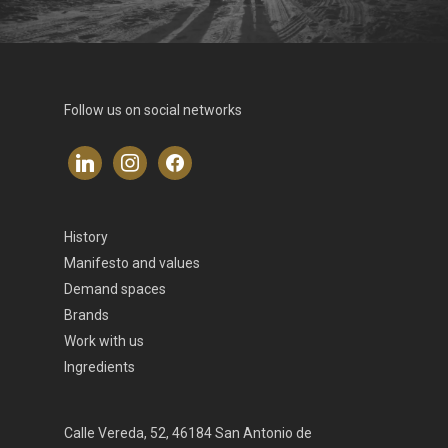
Follow us on social networks
linkedin
instagram
facebook
History
Manifesto and values
Demand spaces
Brands
Work with us
Ingredients
Calle Vereda, 52, 46184 San Antonio de