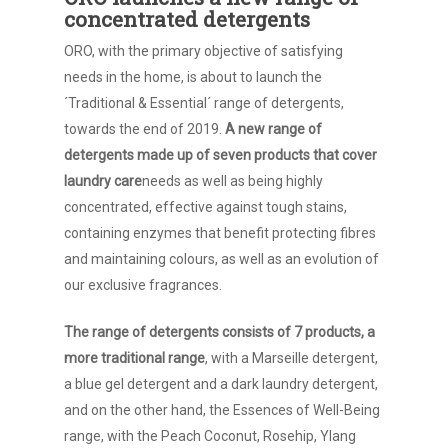
concentrated detergents
ORO, with the primary objective of satisfying
needs in the home, is about to launch the
´Traditional & Essential´ range of detergents,
towards the end of 2019.
A new range of
detergents made up of seven products that cover
laundry care
needs as well as being highly
concentrated, effective against tough stains,
containing enzymes that benefit protecting fibres
and maintaining colours, as well as an evolution of
our exclusive fragrances.
The range of detergents consists of 7 products, a
more traditional range
, with a Marseille detergent,
a blue gel detergent and a dark laundry detergent,
and on the other hand, the Essences of Well-Being
range, with the Peach Coconut, Rosehip, Ylang