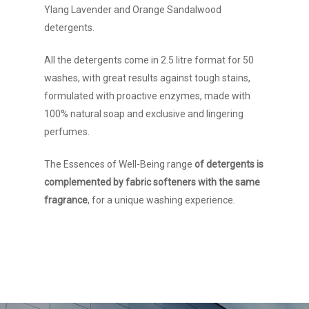
Ylang Lavender and Orange Sandalwood
detergents.
All the detergents come in 2.5 litre format for 50
washes, with great results against tough stains,
formulated with proactive enzymes, made with
100% natural soap and exclusive and lingering
perfumes.
The Essences of Well-Being range
of detergents is
Company
complemented by fabric softeners with the same
fragrance
, for a unique washing experience.
Brands
History
Manifesto and value
Contact
Partners
ESP
How to arrive
Demand spaces
Work with us
ENG