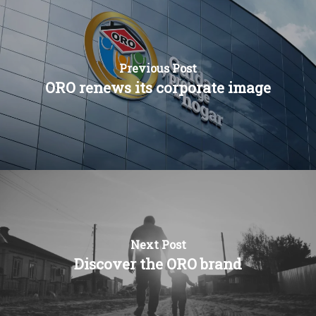
Press and news
FRA
Previous Post
ORO renews its corporate image
Next Post
Discover the ORO brand